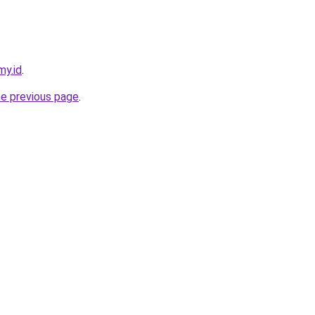
my.id
.
he previous page
.