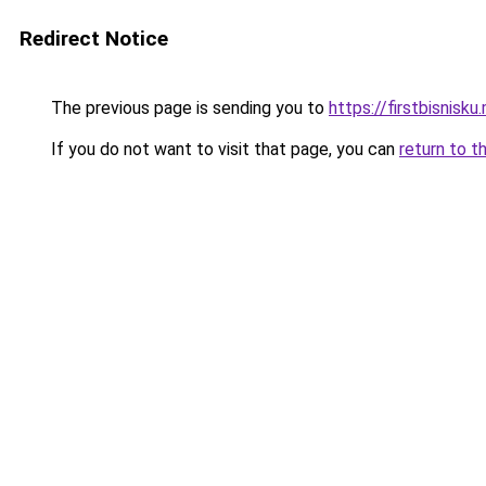
Redirect Notice
The previous page is sending you to
https://firstbisnisku.
If you do not want to visit that page, you can
return to t