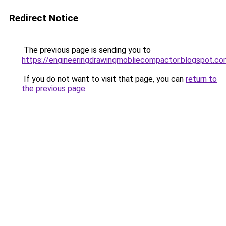
Redirect Notice
The previous page is sending you to
https://engineeringdrawingmobliecompactor.blogspot.co
If you do not want to visit that page, you can
return to
the previous page
.