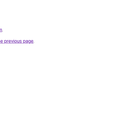
m
.
he previous page
.