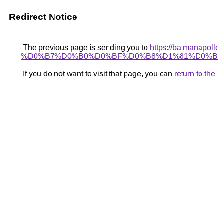
Redirect Notice
The previous page is sending you to
https://batman
%D0%B7%D0%B0%D0%BF%D0%B8%D1%81%D0%B
If you do not want to visit that page, you can
return to th