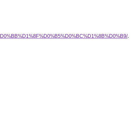
D0%BB%D1%8F%D0%B5%D0%BC%D1%8B%D0%B9/
.