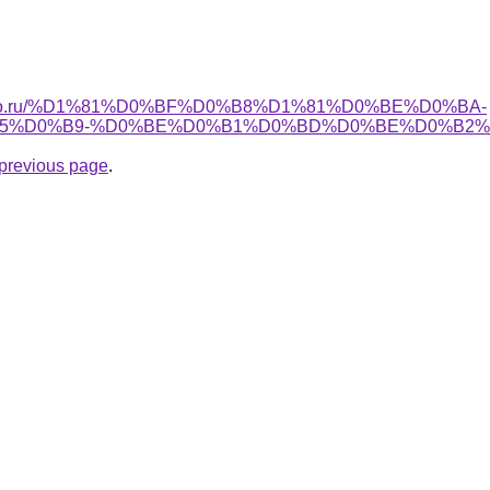
apollo.ru/%D1%81%D0%BF%D0%B8%D1%81%D0%BE%D0%BA-
5%D0%B9-%D0%BE%D0%B1%D0%BD%D0%BE%D0%B2%
e previous page
.