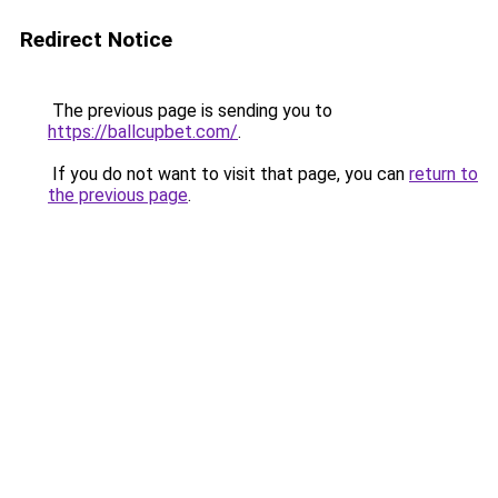
Redirect Notice
The previous page is sending you to
https://ballcupbet.com/
.
If you do not want to visit that page, you can
return to
the previous page
.