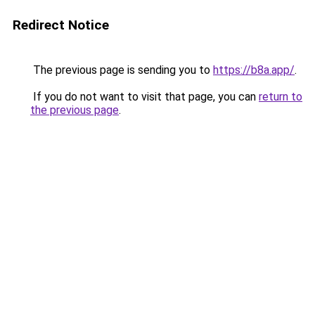
Redirect Notice
The previous page is sending you to
https://b8a.app/
.
If you do not want to visit that page, you can
return to
the previous page
.