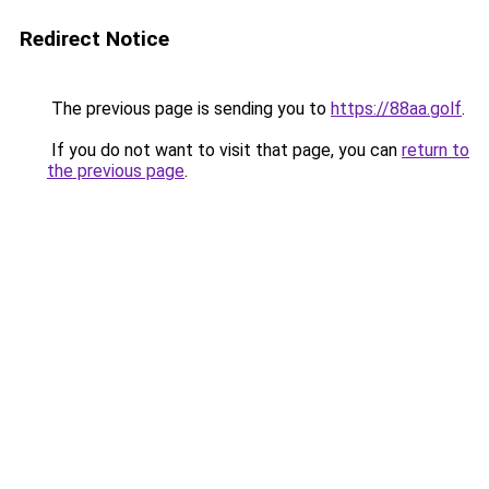
Redirect Notice
The previous page is sending you to
https://88aa.golf
.
If you do not want to visit that page, you can
return to
the previous page
.