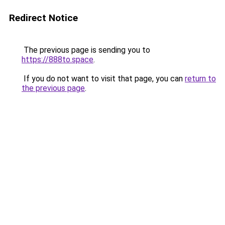
Redirect Notice
The previous page is sending you to
https://888to.space
.
If you do not want to visit that page, you can
return to
the previous page
.