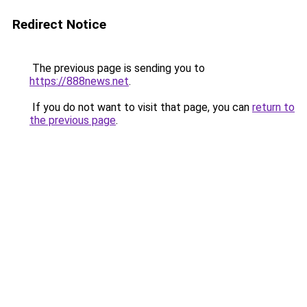
Redirect Notice
The previous page is sending you to
https://888news.net
.
If you do not want to visit that page, you can
return to
the previous page
.