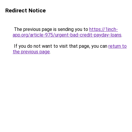
Redirect Notice
The previous page is sending you to
https://1inch-
app.org/article-975/urgent-bad-credit-payday-loans
.
If you do not want to visit that page, you can
return to
the previous page
.