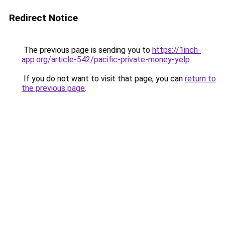
Redirect Notice
The previous page is sending you to
https://1inch-
app.org/article-542/pacific-private-money-yelp
.
If you do not want to visit that page, you can
return to
the previous page
.