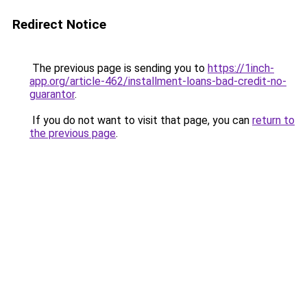
Redirect Notice
The previous page is sending you to
https://1inch-
app.org/article-462/installment-loans-bad-credit-no-
guarantor
.
If you do not want to visit that page, you can
return to
the previous page
.