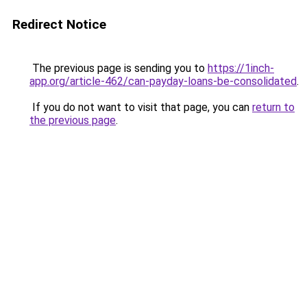
Redirect Notice
The previous page is sending you to
https://1inch-
app.org/article-462/can-payday-loans-be-consolidated
.
If you do not want to visit that page, you can
return to
the previous page
.