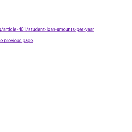
rg/article-401/student-loan-amounts-per-year
.
he previous page
.