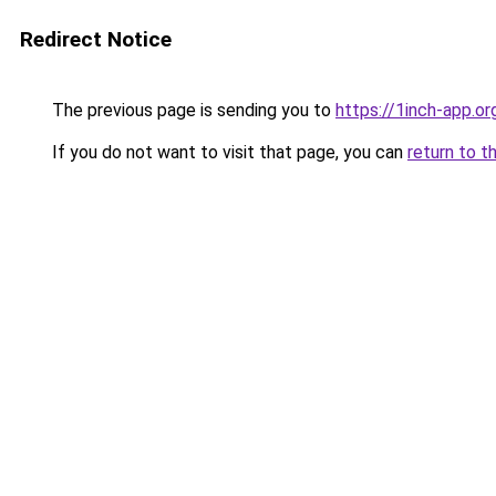
Redirect Notice
The previous page is sending you to
https://1inch-app.o
If you do not want to visit that page, you can
return to t