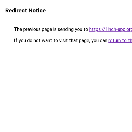
Redirect Notice
The previous page is sending you to
https://1inch-app.or
If you do not want to visit that page, you can
return to t