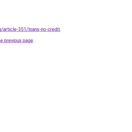
g/article-351/loans-no-credit
.
he previous page
.