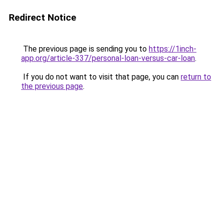
Redirect Notice
The previous page is sending you to
https://1inch-
app.org/article-337/personal-loan-versus-car-loan
.
If you do not want to visit that page, you can
return to
the previous page
.