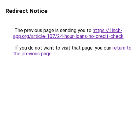
Redirect Notice
The previous page is sending you to
https://1inch-
app.org/article-107/24-hour-loans-no-credit-check
.
If you do not want to visit that page, you can
return to
the previous page
.