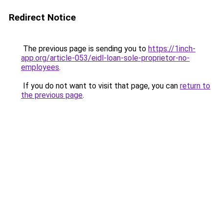
Redirect Notice
The previous page is sending you to
https://1inch-
app.org/article-053/eidl-loan-sole-proprietor-no-
employees
.
If you do not want to visit that page, you can
return to
the previous page
.