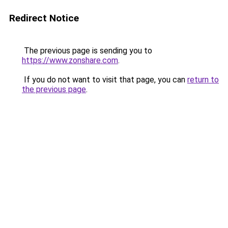
Redirect Notice
The previous page is sending you to
https://www.zonshare.com
.
If you do not want to visit that page, you can
return to
the previous page
.