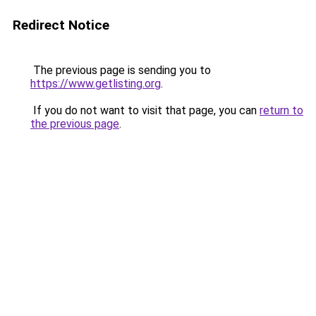
Redirect Notice
The previous page is sending you to
https://www.getlisting.org
.
If you do not want to visit that page, you can
return to
the previous page
.