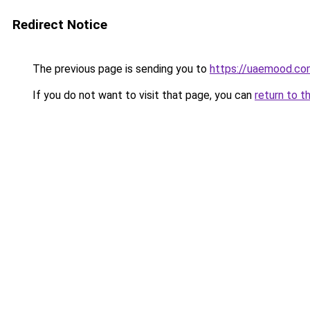
Redirect Notice
The previous page is sending you to
https://uaemood.co
If you do not want to visit that page, you can
return to t