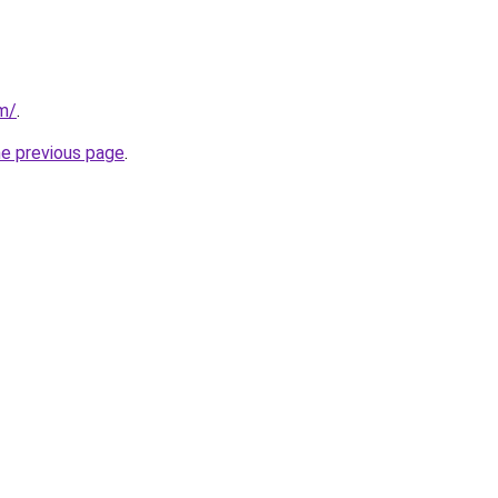
m/
.
he previous page
.