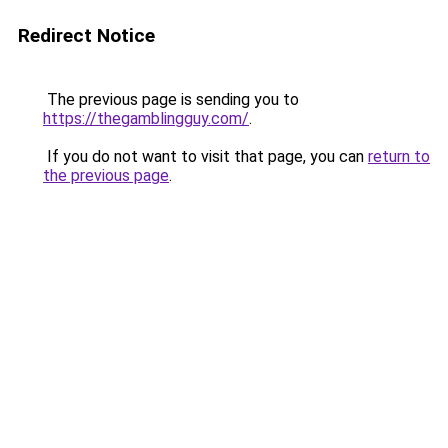
Redirect Notice
The previous page is sending you to
https://thegamblingguy.com/
.
If you do not want to visit that page, you can
return to
the previous page
.