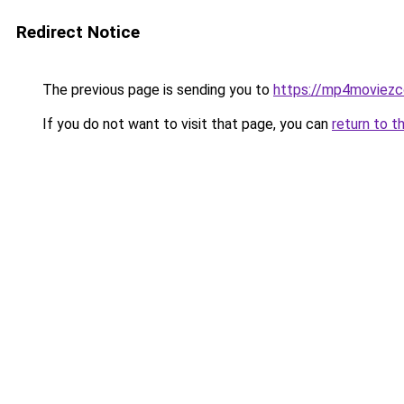
Redirect Notice
The previous page is sending you to
https://mp4moviez
If you do not want to visit that page, you can
return to t