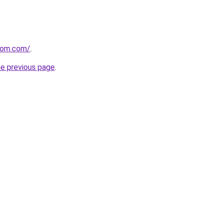
com.com/
.
he previous page
.