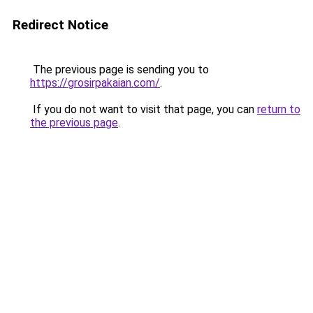
Redirect Notice
The previous page is sending you to
https://grosirpakaian.com/
.
If you do not want to visit that page, you can
return to
the previous page
.