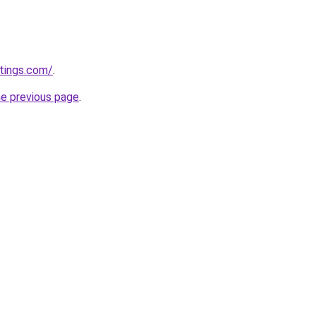
tings.com/
.
he previous page
.