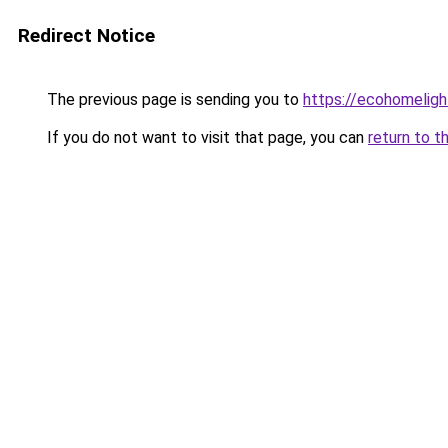
Redirect Notice
The previous page is sending you to
https://ecohomeligh
If you do not want to visit that page, you can
return to t