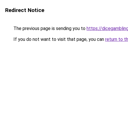
Redirect Notice
The previous page is sending you to
https://dicegambli
If you do not want to visit that page, you can
return to t