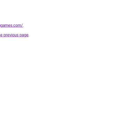
nggames.com/
.
he previous page
.