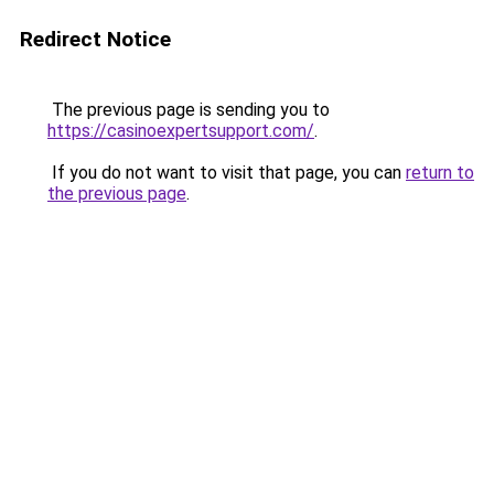
Redirect Notice
The previous page is sending you to
https://casinoexpertsupport.com/
.
If you do not want to visit that page, you can
return to
the previous page
.