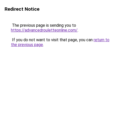
Redirect Notice
The previous page is sending you to
https://advancedrouletteonline.com/
.
If you do not want to visit that page, you can
return to
the previous page
.