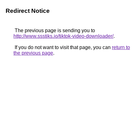
Redirect Notice
The previous page is sending you to
http://www.ssstiks.io/tiktok-video-downloader/
.
If you do not want to visit that page, you can
return to
the previous page
.