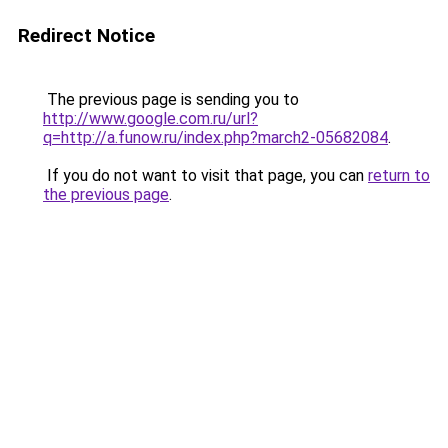
Redirect Notice
The previous page is sending you to
http://www.google.com.ru/url?
q=http://a.funow.ru/index.php?march2-05682084
.
If you do not want to visit that page, you can
return to
the previous page
.