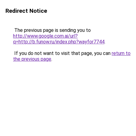
Redirect Notice
The previous page is sending you to
http://www.google.com.ai/url?
q=http://b.funow.ru/index.php?wayfor7744
.
If you do not want to visit that page, you can
return to
the previous page
.