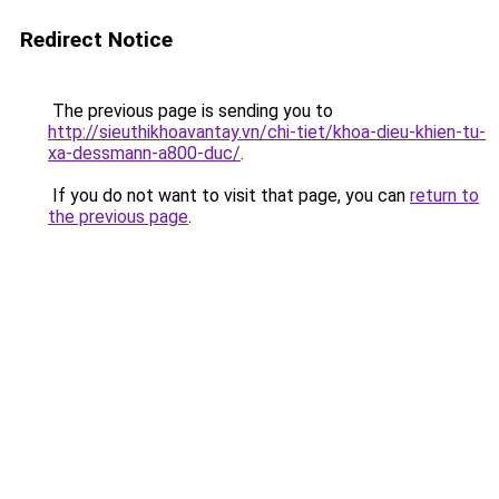
Redirect Notice
The previous page is sending you to
http://sieuthikhoavantay.vn/chi-tiet/khoa-dieu-khien-tu-
xa-dessmann-a800-duc/
.
If you do not want to visit that page, you can
return to
the previous page
.