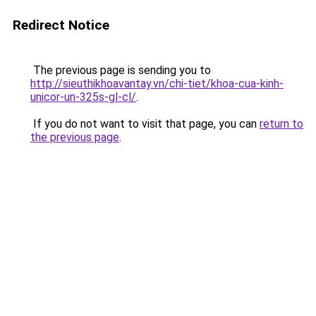
Redirect Notice
The previous page is sending you to
http://sieuthikhoavantay.vn/chi-tiet/khoa-cua-kinh-
unicor-un-325s-gl-cl/
.
If you do not want to visit that page, you can
return to
the previous page
.