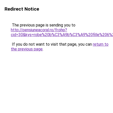
Redirect Notice
The previous page is sending you to
http://pensiuneacoral.ro/fr.php?
cid=30&kys=robe%20b%C3%A9b%C3%A9%20fille%206%
If you do not want to visit that page, you can
return to
the previous page
.