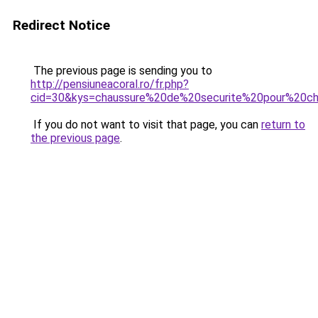
Redirect Notice
The previous page is sending you to
http://pensiuneacoral.ro/fr.php?
cid=30&kys=chaussure%20de%20securite%20pour%20ch
If you do not want to visit that page, you can
return to
the previous page
.