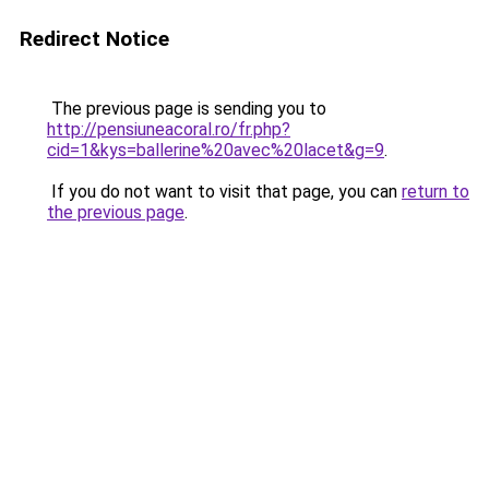
Redirect Notice
The previous page is sending you to
http://pensiuneacoral.ro/fr.php?
cid=1&kys=ballerine%20avec%20lacet&g=9
.
If you do not want to visit that page, you can
return to
the previous page
.