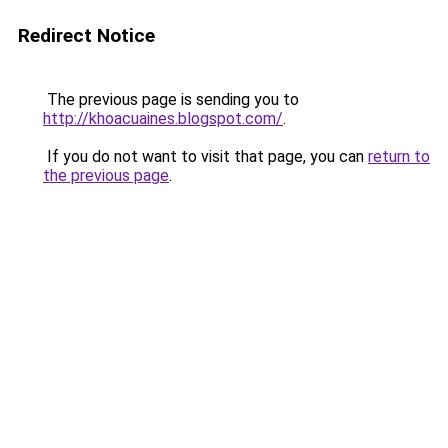
Redirect Notice
The previous page is sending you to
http://khoacuaines.blogspot.com/
.
If you do not want to visit that page, you can
return to
the previous page
.