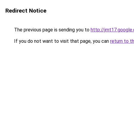
Redirect Notice
The previous page is sending you to
http://jmt17.google
If you do not want to visit that page, you can
return to t