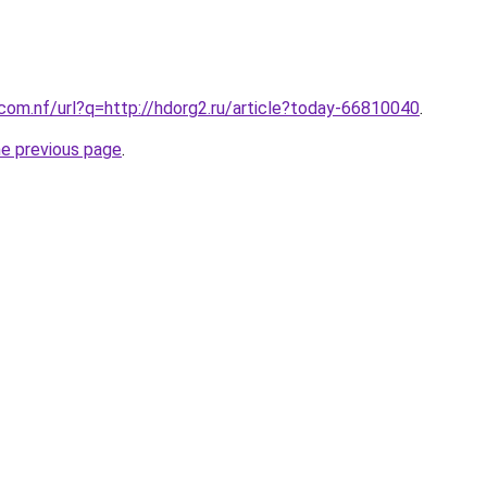
.com.nf/url?q=http://hdorg2.ru/article?today-66810040
.
he previous page
.