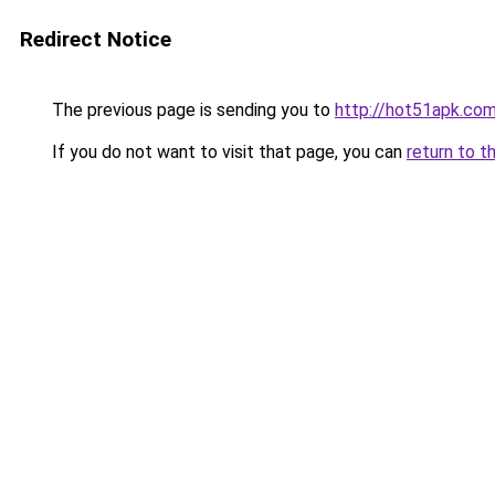
Redirect Notice
The previous page is sending you to
http://hot51apk.co
If you do not want to visit that page, you can
return to t