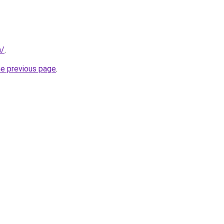
m/
.
he previous page
.