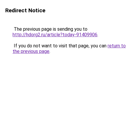
Redirect Notice
The previous page is sending you to
http://hdorg2.ru/article?today-91409906
.
If you do not want to visit that page, you can
return to
the previous page
.