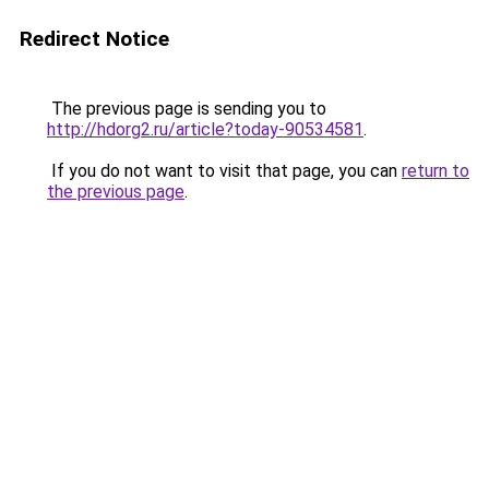
Redirect Notice
The previous page is sending you to
http://hdorg2.ru/article?today-90534581
.
If you do not want to visit that page, you can
return to
the previous page
.