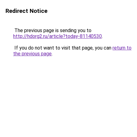
Redirect Notice
The previous page is sending you to
http://hdorg2.ru/article?today-81140530
.
If you do not want to visit that page, you can
return to
the previous page
.