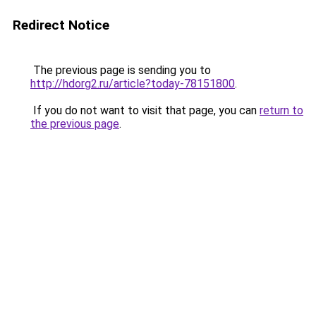
Redirect Notice
The previous page is sending you to
http://hdorg2.ru/article?today-78151800
.
If you do not want to visit that page, you can
return to
the previous page
.