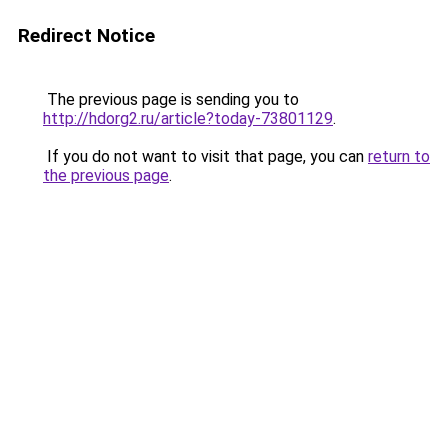
Redirect Notice
The previous page is sending you to
http://hdorg2.ru/article?today-73801129
.
If you do not want to visit that page, you can
return to
the previous page
.