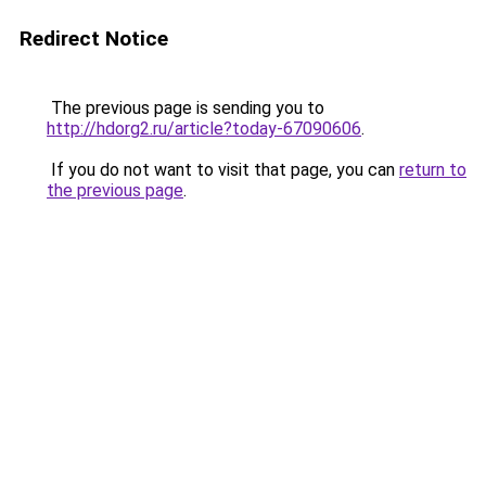
Redirect Notice
The previous page is sending you to
http://hdorg2.ru/article?today-67090606
.
If you do not want to visit that page, you can
return to
the previous page
.