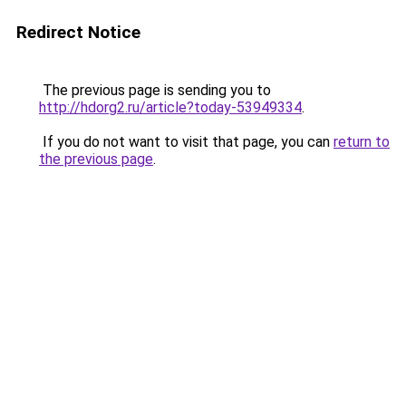
Redirect Notice
The previous page is sending you to
http://hdorg2.ru/article?today-53949334
.
If you do not want to visit that page, you can
return to
the previous page
.