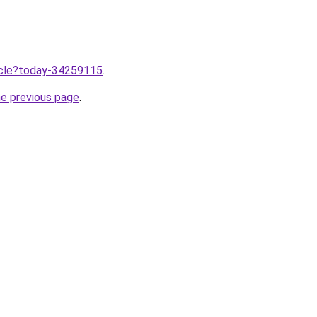
ticle?today-34259115
.
he previous page
.