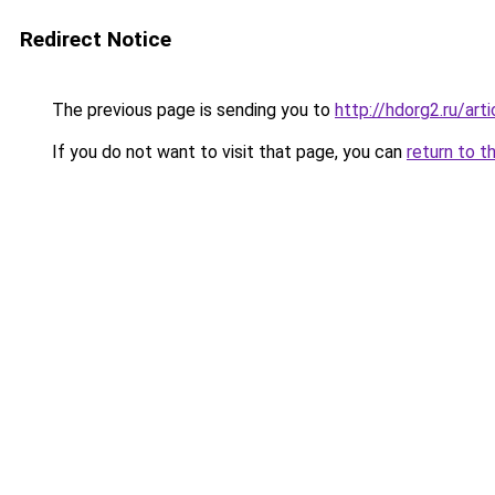
Redirect Notice
The previous page is sending you to
http://hdorg2.ru/ar
If you do not want to visit that page, you can
return to t