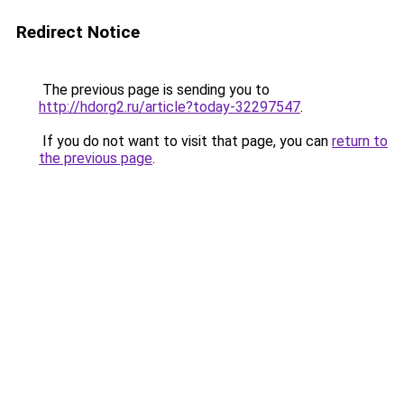
Redirect Notice
The previous page is sending you to
http://hdorg2.ru/article?today-32297547
.
If you do not want to visit that page, you can
return to
the previous page
.