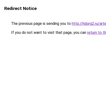
Redirect Notice
The previous page is sending you to
http://hdorg2.ru/ar
If you do not want to visit that page, you can
return to t