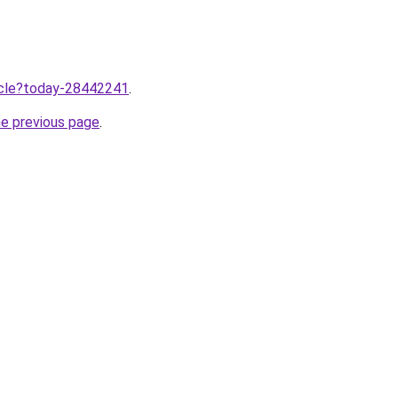
ticle?today-28442241
.
he previous page
.