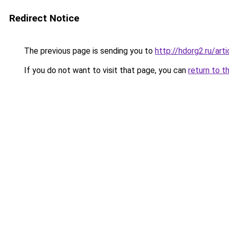
Redirect Notice
The previous page is sending you to
http://hdorg2.ru/ar
If you do not want to visit that page, you can
return to t