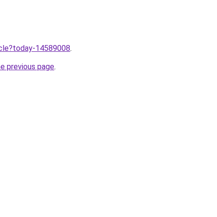
ticle?today-14589008
.
he previous page
.